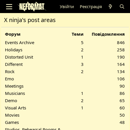
Увійти
Реєстрація
X ninja's post areas
Форум
Теми
Повідомлення
Events Archive
5
846
Holidays
2
258
Distorted Unit
1
190
Different
3
164
Rock
2
134
Emo
106
Meetings
90
Musicians
1
86
Demo
2
65
Visual Arts
1
60
Movies
50
Games
48
Studios, Rehearsal Rooms &