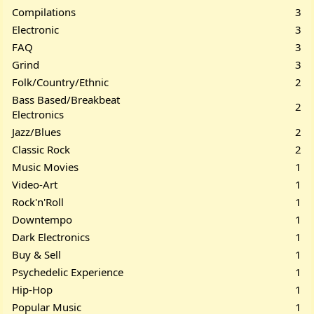
Compilations
3
Electronic
3
FAQ
3
Grind
3
Folk/Country/Ethnic
2
Bass Based/Breakbeat
2
Electronics
Jazz/Blues
2
Classic Rock
2
Music Movies
1
Video-Art
1
Rock'n'Roll
1
Downtempo
1
Dark Electronics
1
Buy & Sell
1
Psychedelic Experience
1
Hip-Hop
1
Popular Music
1