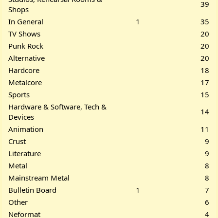
39
Shops
In General
1
35
TV Shows
20
Punk Rock
20
Alternative
20
Hardcore
18
Metalcore
17
Sports
15
Hardware & Software, Tech &
14
Devices
Animation
11
Crust
9
Literature
9
Metal
8
Mainstream Metal
8
Bulletin Board
1
7
Other
6
Neformat
4